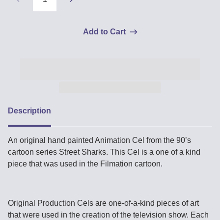
Add to Cart
Description
An original hand painted Animation Cel from the 90’s
cartoon series Street Sharks. This Cel is a one of a kind
piece that was used in the Filmation cartoon.
Original Production Cels are one-of-a-kind pieces of art
that were used in the creation of the television show. Each