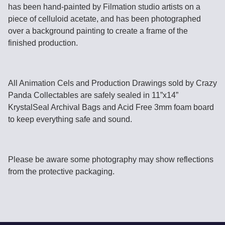
has been hand-painted by Filmation studio artists on a
piece of celluloid acetate, and has been photographed
over a background painting to create a frame of the
finished production.
All Animation Cels and Production Drawings sold by Crazy
Panda Collectables are safely sealed in 11”x14”
KrystalSeal Archival Bags and Acid Free 3mm foam board
to keep everything safe and sound.
Please be aware some photography may show reflections
from the protective packaging.