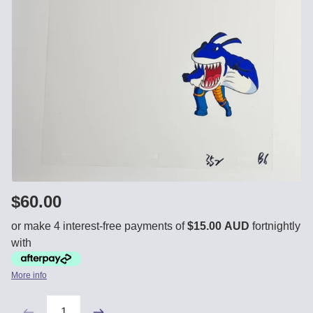
$60.00
or make 4 interest-free payments of
$15.00 AUD
fortnightly
with
More info