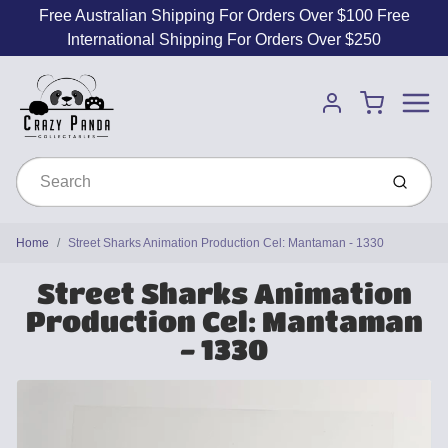
Free Australian Shipping For Orders Over $100 Free
International Shipping For Orders Over $250
Menu
Cart
Account
Submit
Home
Street Sharks Animation Production Cel: Mantaman - 1330
Street Sharks Animation
Production Cel: Mantaman
- 1330