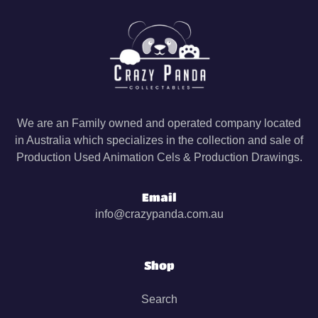
We are an Family owned and operated company located
in Australia which specializes in the collection and sale of
Production Used Animation Cels & Production Drawings.
Email
info@crazypanda.com.au
Shop
Search