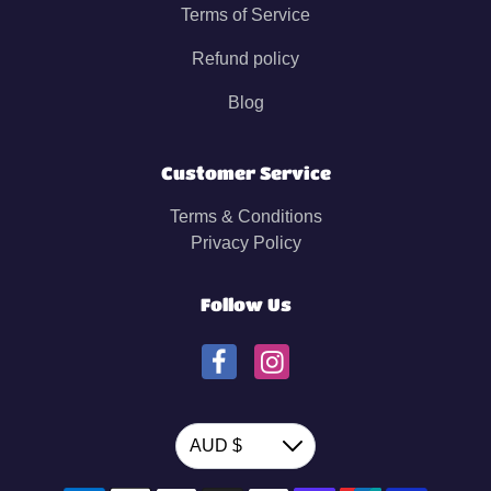
Terms of Service
Refund policy
Blog
Customer Service
Terms & Conditions
Privacy Policy
Follow Us
Currency
AUD $
Down