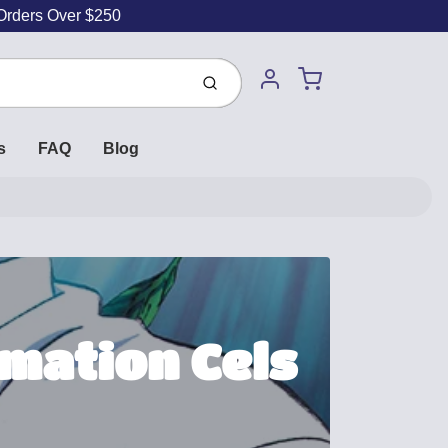
 Orders Over $250
Cart
Submit
Account
s
FAQ
Blog
mation Cels