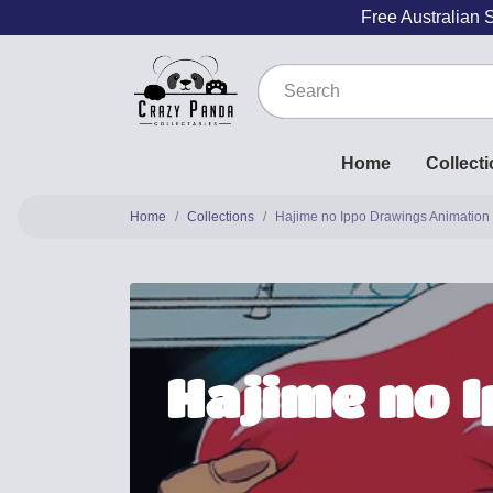
Free Australian 
Home
Collect
Home
Collections
Hajime no Ippo Drawings Animation
Hajime no 