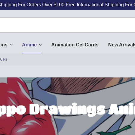
Shipping For Orders Over $100 Free International Shipping For
ions
Anime
Animation Cel Cards
New Arrival
 Cels
Ippo Drawings Ani