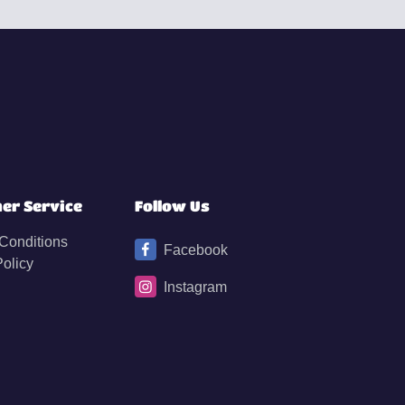
er Service
Follow Us
Conditions
Facebook
Policy
Instagram