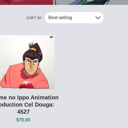
Best selling
SORT BY
Down
me no Ippo Animation
oduction Cel Douga:
4527
$70.00