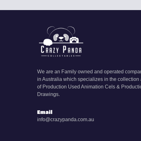
We are an Family owned and operated compan
in Australia which specializes in the collection
of Production Used Animation Cels & Producti
Drawings.
Email
info@crazypanda.com.au