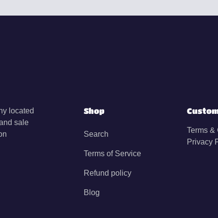
Shop
Custom
y located
 and sale
Terms & 
on
Search
Privacy 
Terms of Service
Refund policy
Blog