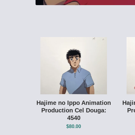
Hajime no Ippo Animation
Haji
Production Cel Douga:
Pr
4540
$80.00