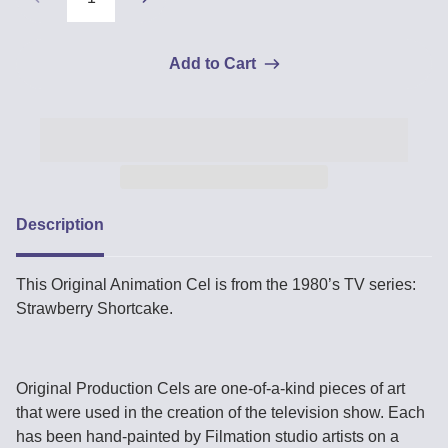
Add to Cart
Description
This Original Animation Cel is from the 1980’s TV series:
Strawberry Shortcake.
Original Production Cels are one-of-a-kind pieces of art
that were used in the creation of the television show. Each
has been hand-painted by Filmation studio artists on a