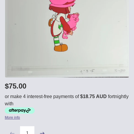
$75.00
or make 4 interest-free payments of
$18.75 AUD
fortnightly
with
More info