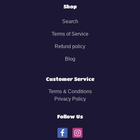
Shop
Search
Terms of Service
Refund policy
Blog
Customer Service
Terms & Conditions
Privacy Policy
Follow Us