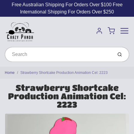
Free Australian Shipping For Orders Over $100 Free
International Shipping For Orders Over $250
Menu
Cart
Account
Submit
Home
Strawberry Shortcake Production Animation Cel: 2223
Strawberry Shortcake
Production Animation Cel:
2223