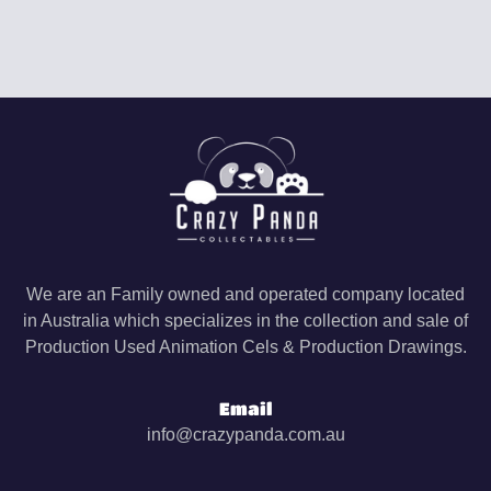
We are an Family owned and operated company located
in Australia which specializes in the collection and sale of
Production Used Animation Cels & Production Drawings.
Email
info@crazypanda.com.au