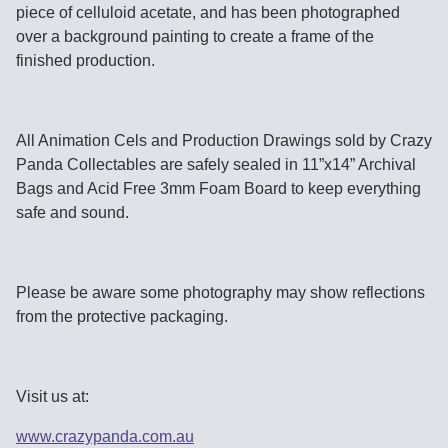
piece of celluloid acetate, and has been photographed
over a background painting to create a frame of the
finished production.
All Animation Cels and Production Drawings sold by Crazy
Panda Collectables are safely sealed in 11”x14” Archival
Bags and Acid Free 3mm Foam Board to keep everything
safe and sound.
Please be aware some photography may show reflections
from the protective packaging.
Visit us at:
www.crazypanda.com.au