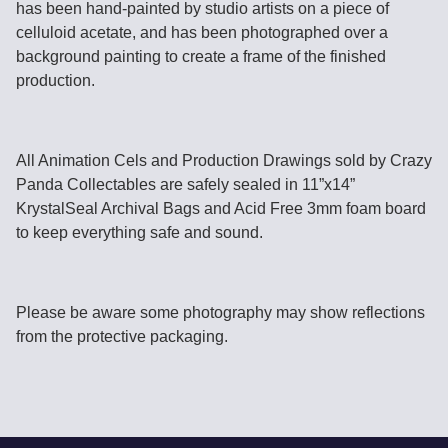
has been hand-painted by studio artists on a piece of
celluloid acetate, and has been photographed over a
background painting to create a frame of the finished
production.
All Animation Cels and Production Drawings sold by Crazy
Panda Collectables are safely sealed in 11”x14”
KrystalSeal Archival Bags and Acid Free 3mm foam board
to keep everything safe and sound.
Please be aware some photography may show reflections
from the protective packaging.