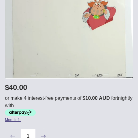
$40.00
or make 4 interest-free payments of
$10.00 AUD
fortnightly
with
More info