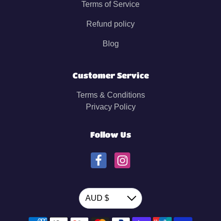
Terms of Service
Refund policy
Blog
Customer Service
Terms & Conditions
Privacy Policy
Follow Us
Currency
AUD $
Down