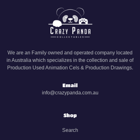
We are an Family owned and operated company located
in Australia which specializes in the collection and sale of
Production Used Animation Cels & Production Drawings.
Email
info@crazypanda.com.au
Shop
Search