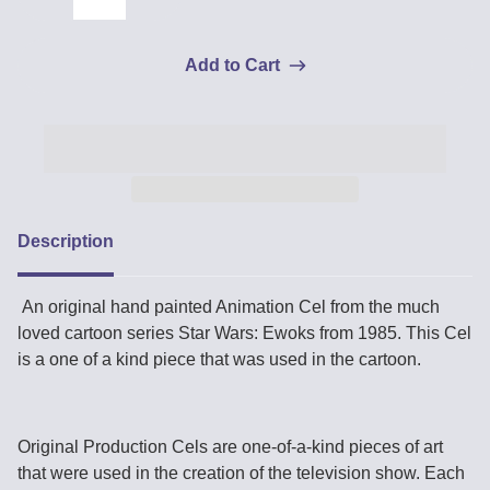
Add to Cart
Description
An original hand painted Animation Cel from the much
loved cartoon series Star Wars: Ewoks from 1985. This Cel
is a one of a kind piece that was used in the cartoon.
Original Production Cels are one-of-a-kind pieces of art
that were used in the creation of the television show. Each