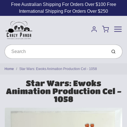
Free Australian Shipping For Orders Over $100 Free
International Shipping For Orders Over $250
Menu
Cart
Account
Submit
Home
Star Wars: Ewoks Animation Production Cel - 1058
Star Wars: Ewoks
Animation Production Cel -
1058