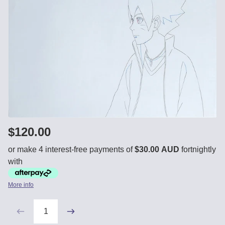
$120.00
or make 4 interest-free payments of
$30.00 AUD
fortnightly
with
More info