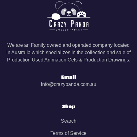
We are an Family owned and operated company located
in Australia which specializes in the collection and sale of
Production Used Animation Cels & Production Drawings.
Email
info@crazypanda.com.au
Shop
Search
Terms of Service