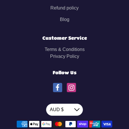
Refund policy
Blog
Customer Service
Terms & Conditions
Privacy Policy
Follow Us
Currency
AUD $
Down
Payment methods