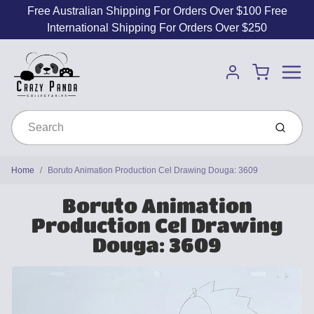
Free Australian Shipping For Orders Over $100 Free
International Shipping For Orders Over $250
Menu
Cart
Account
Submit
Home
Boruto Animation Production Cel Drawing Douga: 3609
Boruto Animation
Production Cel Drawing
Douga: 3609