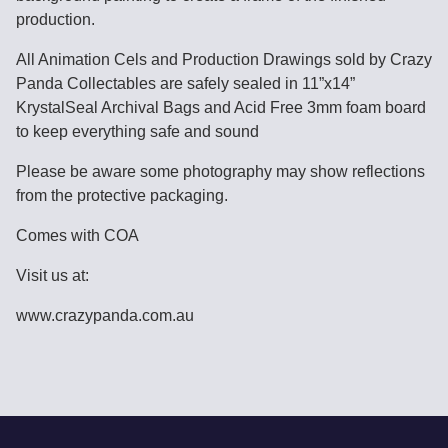
production.
All Animation Cels and Production Drawings sold by Crazy
Panda Collectables are safely sealed in 11”x14”
KrystalSeal Archival Bags and Acid Free 3mm foam board
to keep everything safe and sound
Please be aware some photography may show reflections
from the protective packaging.
Comes with COA
Visit us at:
www.crazypanda.com.au