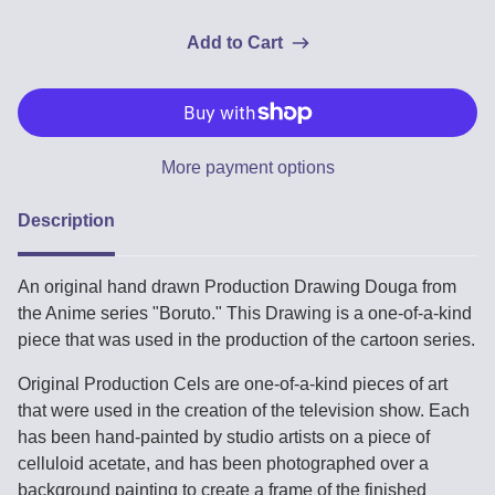
Add to Cart
More payment options
Description
An original hand drawn Production Drawing Douga from
the Anime series "Boruto." This Drawing is a one-of-a-kind
piece that was used in the production of the cartoon series.
Original Production Cels are one-of-a-kind pieces of art
that were used in the creation of the television show. Each
has been hand-painted by studio artists on a piece of
celluloid acetate, and has been photographed over a
background painting to create a frame of the finished